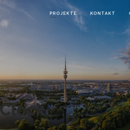
PROJEKTE
KONTAKT
Clock