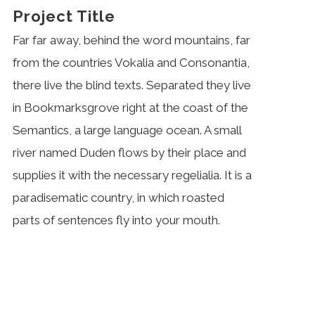
Project Title
Far far away, behind the word mountains, far
from the countries Vokalia and Consonantia,
there live the blind texts. Separated they live
in Bookmarksgrove right at the coast of the
Semantics, a large language ocean. A small
river named Duden flows by their place and
supplies it with the necessary regelialia. It is a
paradisematic country, in which roasted
parts of sentences fly into your mouth.