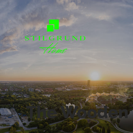
The Wooden 