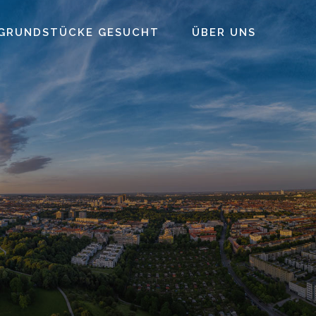
GRUNDSTÜCKE GESUCHT
ÜBER UNS