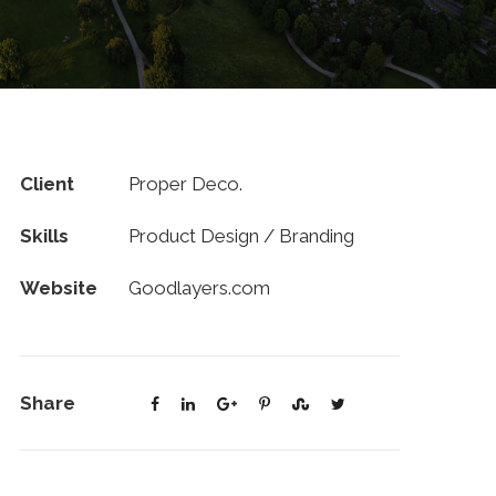
Client
Proper Deco.
Skills
Product Design / Branding
Website
Goodlayers.com
Share