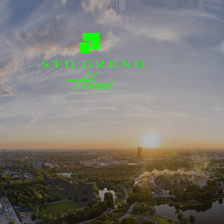
Tag
Cards