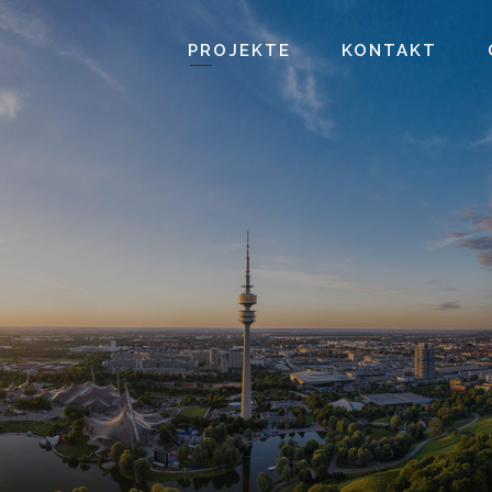
PROJEKTE
KONTAKT