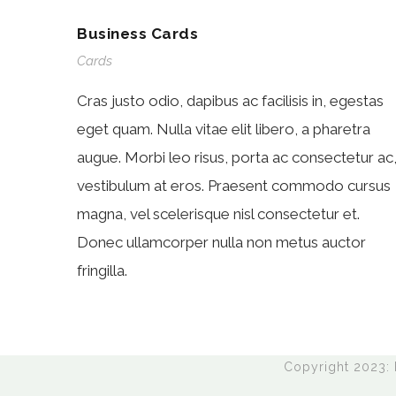
Business Cards
Cards
Cras justo odio, dapibus ac facilisis in, egestas
eget quam. Nulla vitae elit libero, a pharetra
augue. Morbi leo risus, porta ac consectetur ac
vestibulum at eros. Praesent commodo cursus
magna, vel scelerisque nisl consectetur et.
Donec ullamcorper nulla non metus auctor
fringilla.
Copyright 2023: