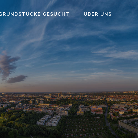
GRUNDSTÜCKE GESUCHT
ÜBER UNS