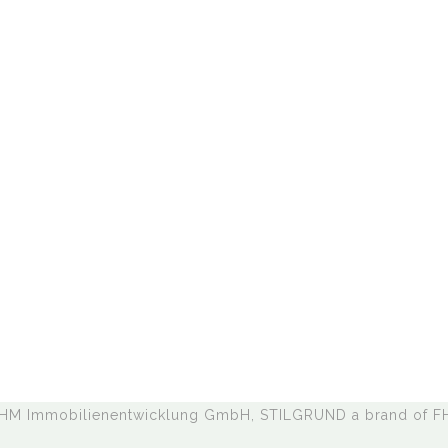
,
 HM Immobilienentwicklung GmbH, STILGRUND a brand of 